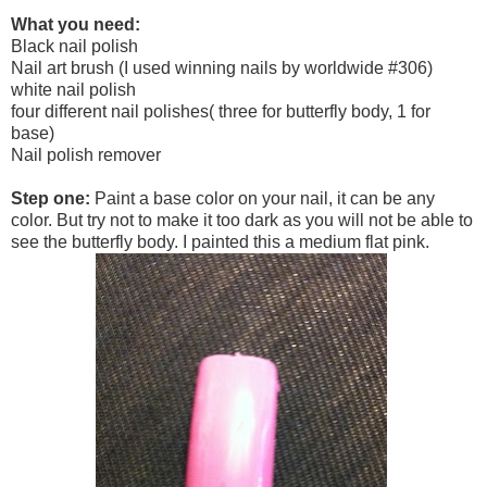
What you need:
Black nail polish
Nail art brush (I used winning nails by worldwide #306)
white nail polish
four different nail polishes( three for butterfly body, 1 for
base)
Nail polish remover
Step one:
Paint a base color on your nail, it can be any
color. But try not to make it too dark as you will not be able to
see the butterfly body. I painted this a medium flat pink.