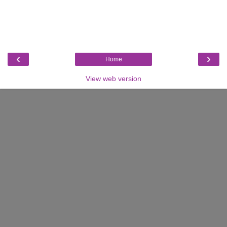
‹
›
Home
View web version