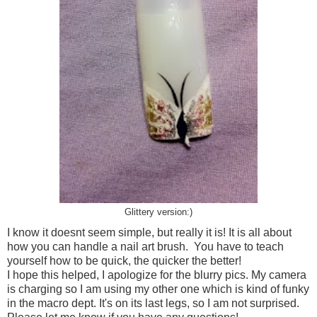
Glittery version:)
I know it doesnt seem simple, but really it is! It is all about
how you can handle a nail art brush. You have to teach
yourself how to be quick, the quicker the better!
I hope this helped, I apologize for the blurry pics. My camera
is charging so I am using my other one which is kind of funky
in the macro dept. It's on its last legs, so I am not surprised.