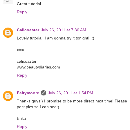
Great tutorial
Reply
Calicoaster
July 26, 2011 at 7:36 AM
Lovely tutorial. I am gonna try it tonight!! :)
xoxo
calicoaster
www.beautydiaries.com
Reply
Fairymoore
July 26, 2011 at 1:54 PM
Thanks guys:) I promise to be more direct next time! Please
post pics so I can see:)
Erika
Reply