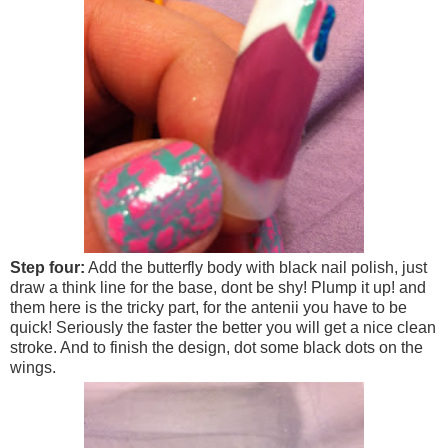
Step four:
Add the butterfly body with black nail polish, just
draw a think line for the base, dont be shy! Plump it up! and
them here is the tricky part, for the antenii you have to be
quick! Seriously the faster the better you will get a nice clean
stroke. And to finish the design, dot some black dots on the
wings.