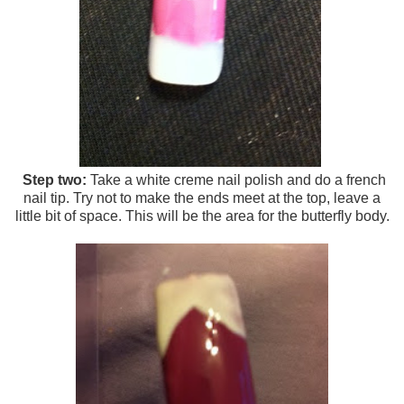
Step two:
Take a white creme nail polish and do a french
nail tip. Try not to make the ends meet at the top, leave a
little bit of space. This will be the area for the butterfly body.