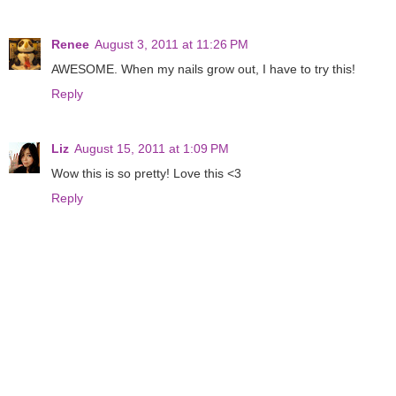
Renee
August 3, 2011 at 11:26 PM
AWESOME. When my nails grow out, I have to try this!
Reply
Liz
August 15, 2011 at 1:09 PM
Wow this is so pretty! Love this <3
Reply