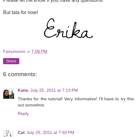
Please let me know if you have any questions!
But tata for now!
Fairymoore
at
7:06 PM
Share
6 comments:
Katie
July 25, 2011 at 7:13 PM
Thanks for the tutorial! Very informative! I'll have to try this
out sometime.
Reply
Cat
July 25, 2011 at 7:50 PM