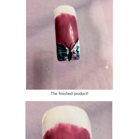
The finished product!