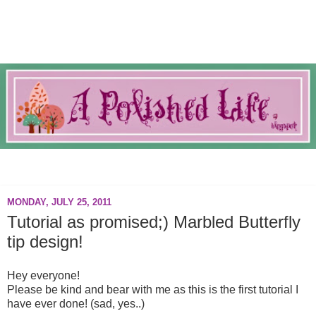
A blog about everything nails.
MONDAY, JULY 25, 2011
Tutorial as promised;) Marbled Butterfly
tip design!
Hey everyone!
Please be kind and bear with me as this is the first tutorial I
have ever done! (sad, yes..)