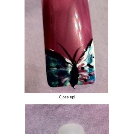
Close up!