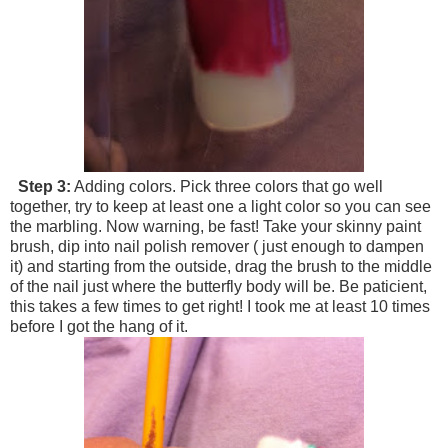
Step 3:
Adding colors. Pick three colors that go well
together, try to keep at least one a light color so you can see
the marbling. Now warning, be fast! Take your skinny paint
brush, dip into nail polish remover ( just enough to dampen
it) and starting from the outside, drag the brush to the middle
of the nail just where the butterfly body will be. Be paticient,
this takes a few times to get right! I took me at least 10 times
before I got the hang of it.